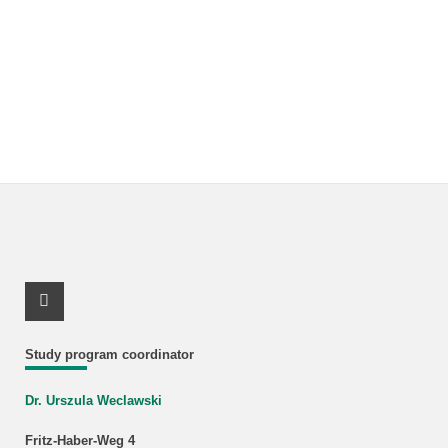
Youtube Profile
Study program coordinator
Dr. Urszula Weclawski
Fritz-Haber-Weg 4