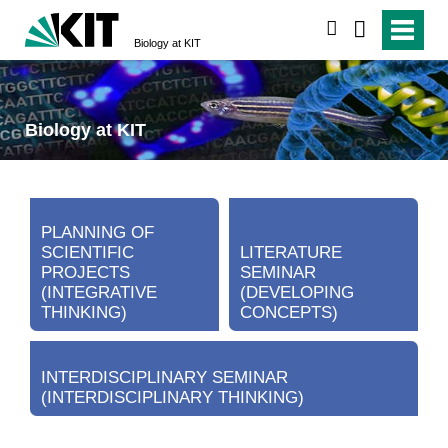
search
Biology at KIT
Biology at KIT
PLANNING OF
SCIENTIFIC
LITERATURE
PROJECTS
SEMINAR
(INTEGRATIVE
(DEVELOPING
THINKING)
CONCEPTS)
INTERDISCIPLINARY SEMINAR
(INTERDISCIPLINARY THINKING)