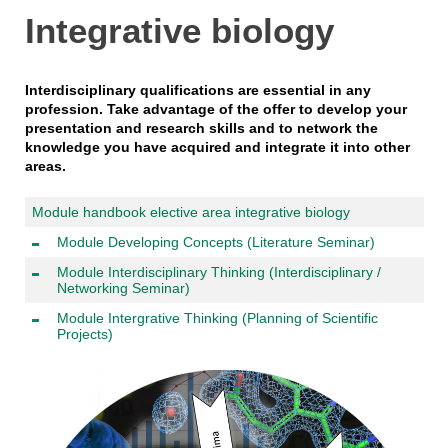
Integrative biology
Interdisciplinary qualifications are essential in any
profession. Take advantage of the offer to develop your
presentation and research skills and to network the
knowledge you have acquired and integrate it into other
areas.
Module handbook elective area integrative biology
Module Developing Concepts (Literature Seminar)
Module Interdisciplinary Thinking (Interdisciplinary /
Networking Seminar)
Module Intergrative Thinking (Planning of Scientific
Projects)