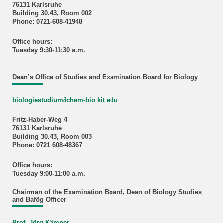
76131 Karlsruhe
Building 30.43, Room 002
Phone: 0721-608-41948
Office hours:
Tuesday 9:30-11:30 a.m.
Dean’s Office of Studies and Examination Board for Biology
biologiestudium
∂
chem-bio kit edu
Fritz-Haber-Weg 4
76131 Karlsruhe
Building 30.43, Room 003
Phone: 0721 608-48367
Office hours:
Tuesday 9:00-11:00 a.m.
Chairman of the Examination Board, Dean of Biology Studies
and Bafög Officer
Prof. Jörg Kämper